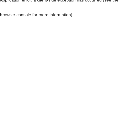
browser console for more information)
.