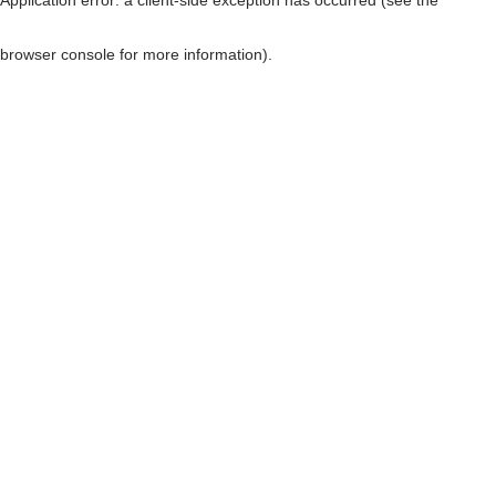
browser console for more information)
.