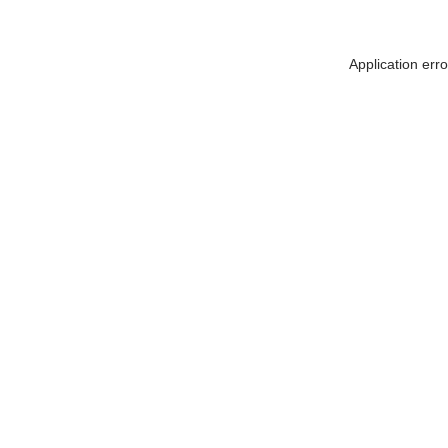
Application err