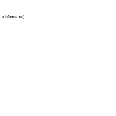
ore information)
.