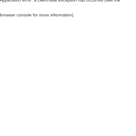
browser console for more information)
.